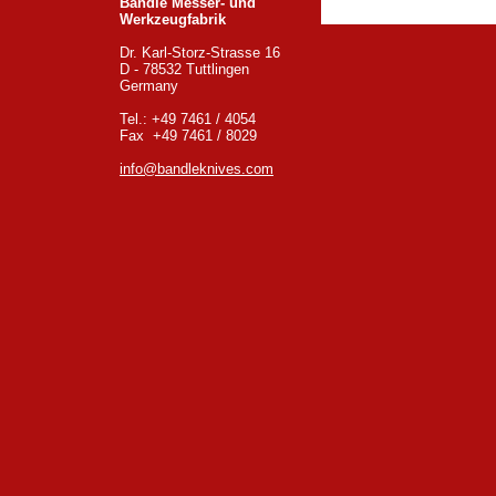
Bandle Messer- und
Werkzeugfabrik
Dr. Karl-Storz-Strasse 16
D - 78532 Tuttlingen
Germany
Tel.: +49 7461 / 4054
Fax +49 7461 / 8029
info@bandleknives.com