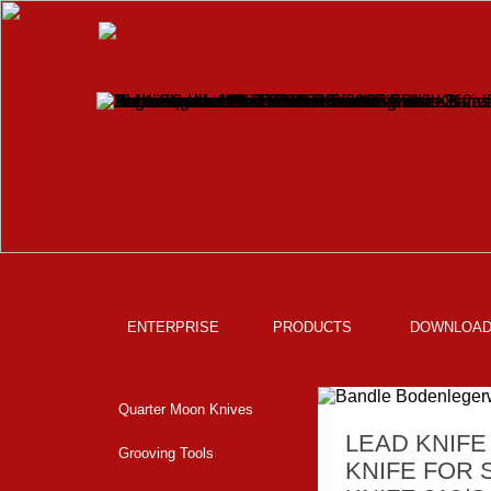
ENTERPRISE
PRODUCTS
DOWNLOA
Quarter Moon Knives
LEAD KNIFE
Grooving Tools
KNIFE FOR 