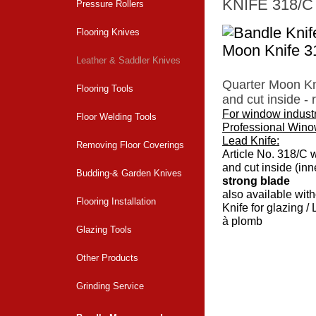
KNIFE 318/C
Pressure Rollers
Flooring Knives
Leather & Saddler Knives
Quarter Moon Kn
Flooring Tools
and cut inside - 
For window indust
Floor Welding Tools
Professional Wino
Lead Knife:
Removing Floor Coverings
Article No. 318/C 
and cut inside (in
Budding-& Garden Knives
strong blade
also available with
Flooring Installation
Knife for glazing /
à plomb
Glazing Tools
Back to overvi
Other Products
Grinding Service