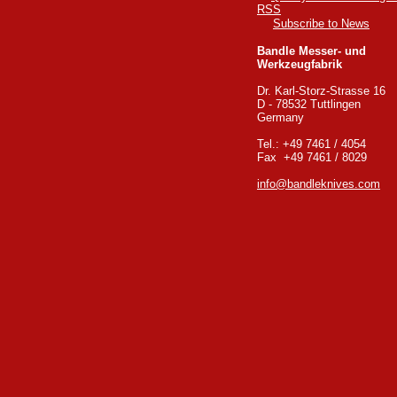
Subscribe to News
Bandle Messer- und
Werkzeugfabrik
Dr. Karl-Storz-Strasse 16
D - 78532 Tuttlingen
Germany
Tel.: +49 7461 / 4054
Fax +49 7461 / 8029
info@bandleknives.com