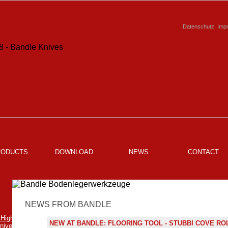
Datenschutz
Imp
RODUCTS
DOWNLOAD
NEWS
CONTACT
NEWS FROM BANDLE
NEW AT BANDLE: FLOORING TOOL - STUBBI COVE RO