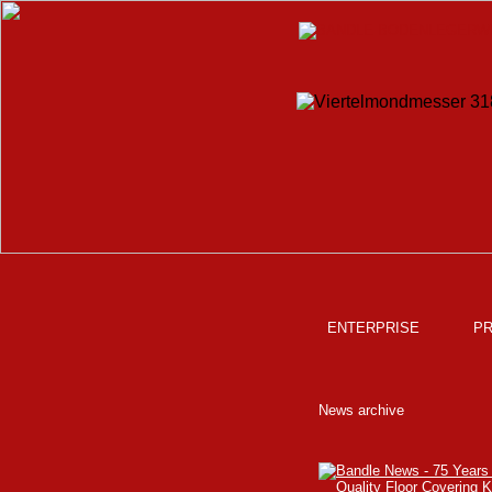
ENTERPRISE
P
News archive