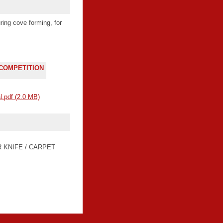
ring cove forming, for
 COMPETITION
l.pdf
(2.0 MB)
R KNIFE / CARPET