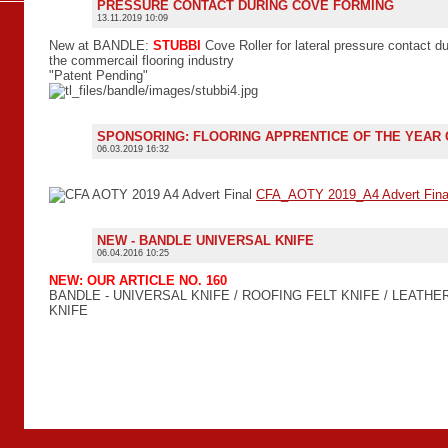
PRESSURE CONTACT DURING COVE FORMING
13.11.2019 10:09
New at BANDLE:
STUBBI
Cove Roller for lateral pressure contact du
the commercail flooring industry
"Patent Pending"
SPONSORING: FLOORING APPRENTICE OF THE YEAR
06.03.2019 16:32
CFA_AOTY 2019_A4 Advert Fina
NEW - BANDLE UNIVERSAL KNIFE
06.04.2016 10:25
NEW: OUR ARTICLE NO. 160
BANDLE - UNIVERSAL KNIFE / ROOFING FELT KNIFE / LEATHE
KNIFE