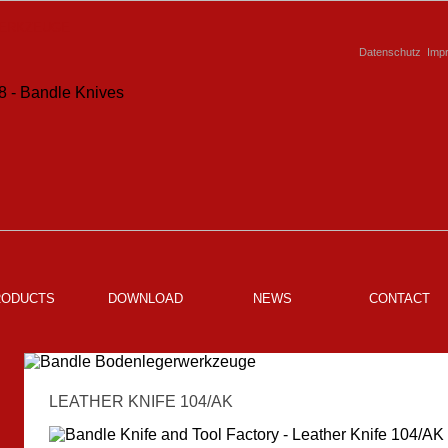
Datenschutz
Imp
RODUCTS
DOWNLOAD
NEWS
CONTACT
LEATHER KNIFE 104/AK