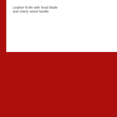
Leather Knife with fixed blade
and cherry wood handle
Back to overview