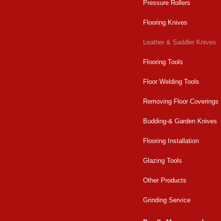
Pressure Rollers
Flooring Knives
Leather & Saddler Knives
Flooring Tools
Floor Welding Tools
Removing Floor Coverings
Budding-& Garden Knives
Flooring Installation
Glazing Tools
Other Products
Grinding Service