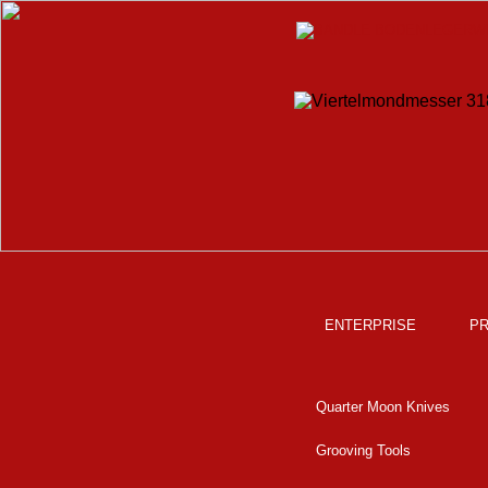
ENTERPRISE
P
Quarter Moon Knives
Grooving Tools