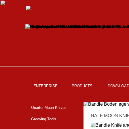
ENTERPRISE
PRODUCTS
DOWNLOA
Quarter Moon Knives
HALF MOON KNIF
Grooving Tools