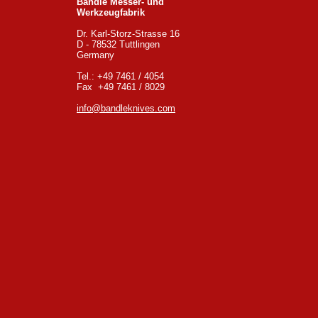
Bandle Messer- und
Werkzeugfabrik
Dr. Karl-Storz-Strasse 16
D - 78532 Tuttlingen
Germany
Tel.: +49 7461 / 4054
Fax +49 7461 / 8029
info@bandleknives.com