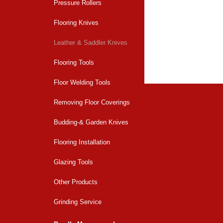
Pressure Rollers
Flooring Knives
Back to overvi
Leather & Saddler Knives
Flooring Tools
Floor Welding Tools
Removing Floor Coverings
Budding-& Garden Knives
Flooring Installation
Glazing Tools
Other Products
Grinding Service